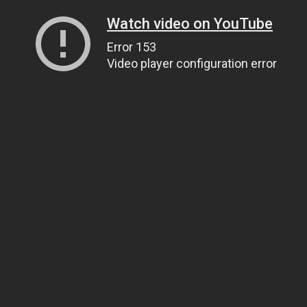
Watch video on YouTube
Error 153
Video player configuration error