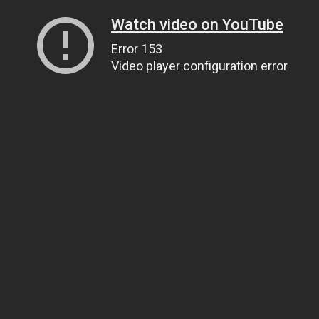
Watch video on YouTube
Error 153
Video player configuration error