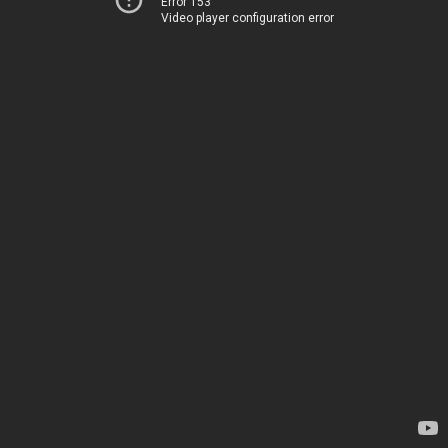
Error 153
Video player configuration error