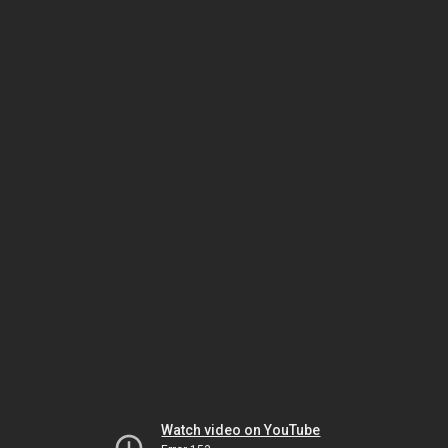
Watch video on YouTube