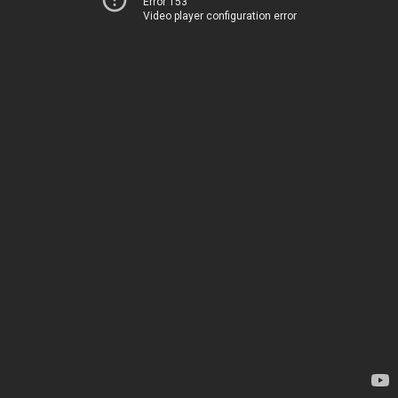
Error 153
Video player configuration error