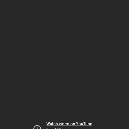
Watch video on YouTube