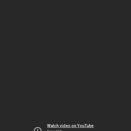
Watch video on YouTube