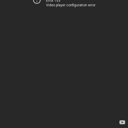
Error 153
Video player configuration error