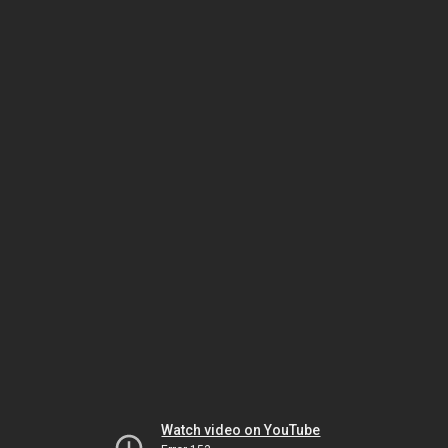
Watch video on YouTube