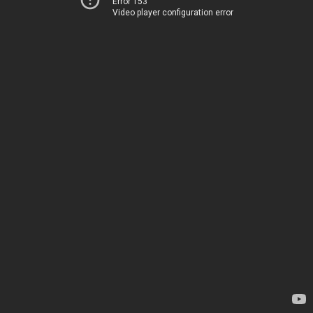
Error 153
Video player configuration error