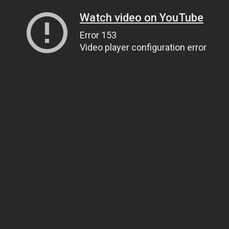
Watch video on YouTube
Error 153
Video player configuration error