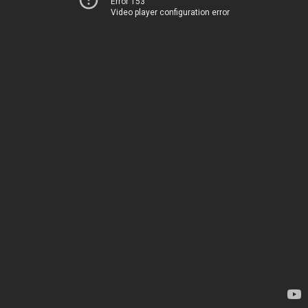
Error 153
Video player configuration error