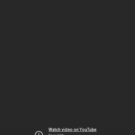
Watch video on YouTube