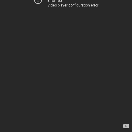
Error 153
Video player configuration error