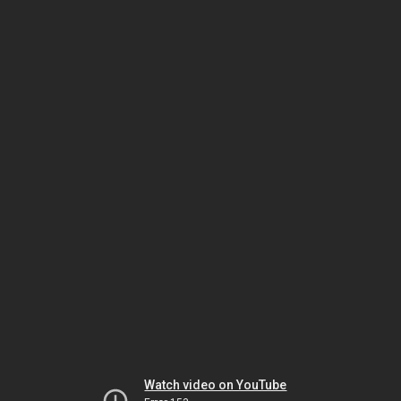
Watch video on YouTube