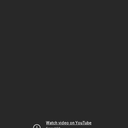
Watch video on YouTube