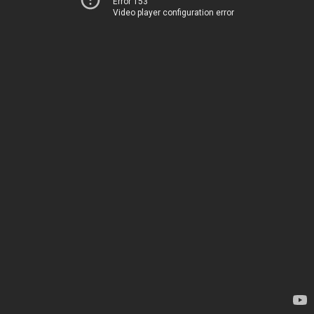
Error 153
Video player configuration error