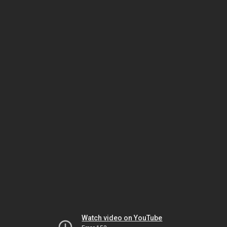
Watch video on YouTube