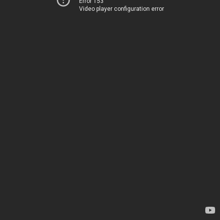
Error 153
Video player configuration error