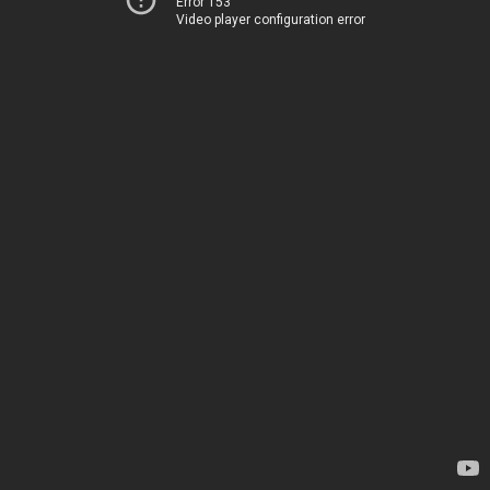
Error 153
Video player configuration error