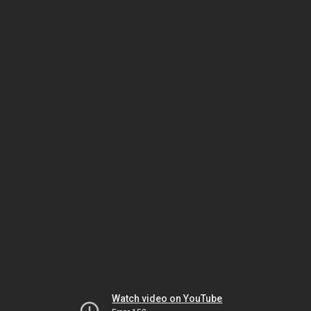
Watch video on YouTube