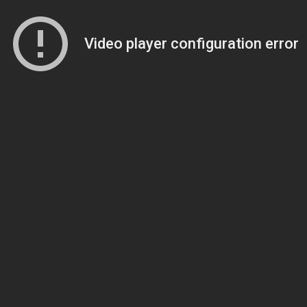
Video player configuration error