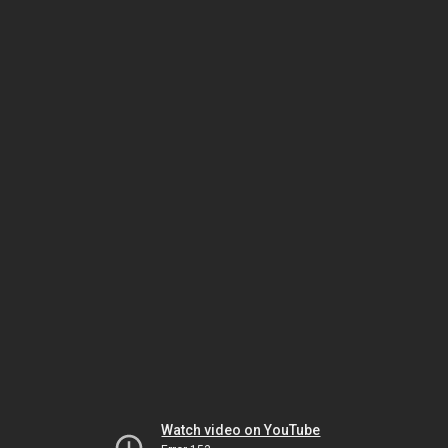
Watch video on YouTube