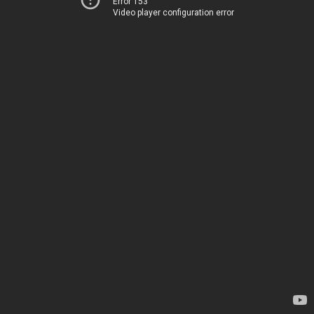
Error 153
Video player configuration error