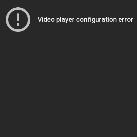
Video player configuration error