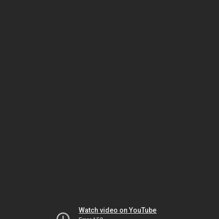
Watch video on YouTube