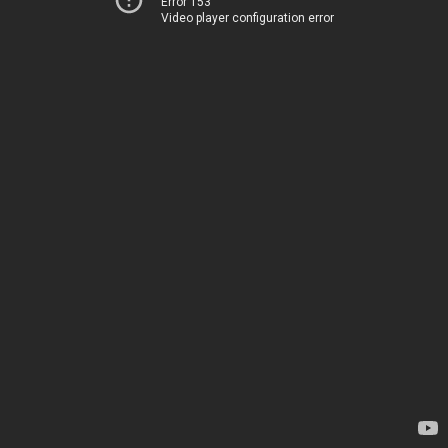
Error 153
Video player configuration error