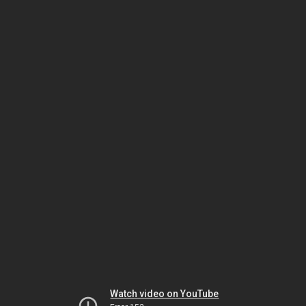
Watch video on YouTube