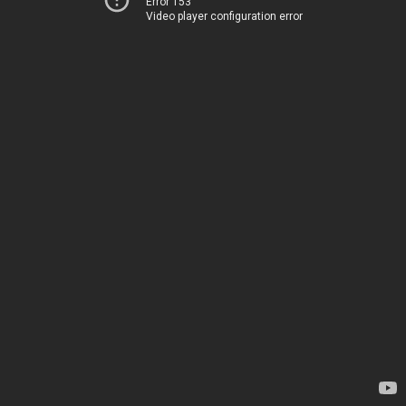
Error 153
Video player configuration error