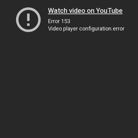
Watch video on YouTube
Error 153
Video player configuration error