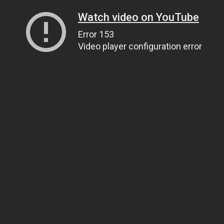
Watch video on YouTube
Error 153
Video player configuration error