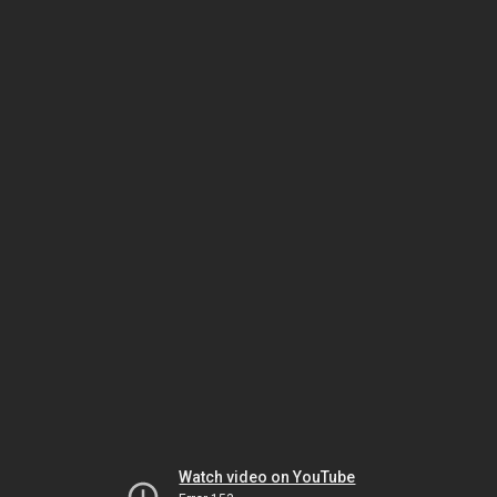
Watch video on YouTube