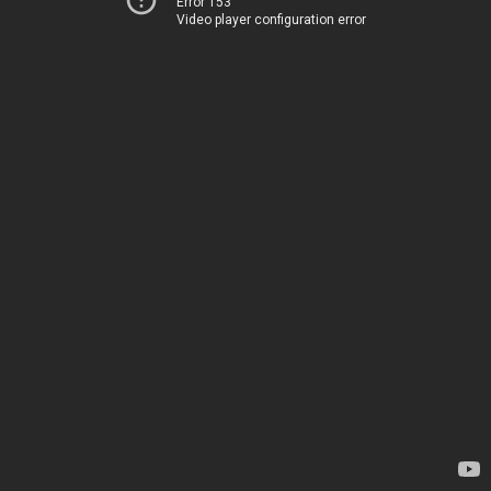
Error 153
Video player configuration error