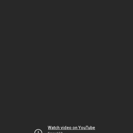
Watch video on YouTube