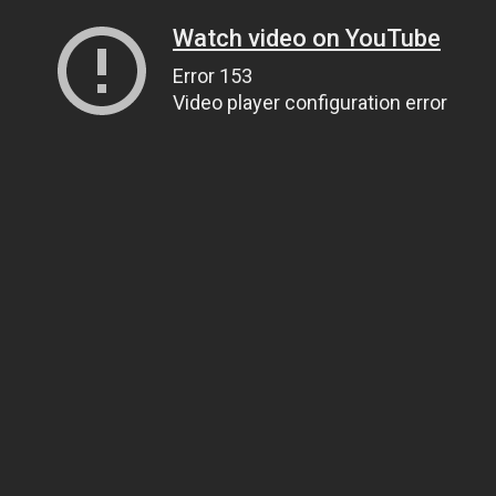
Watch video on YouTube
Error 153
Video player configuration error