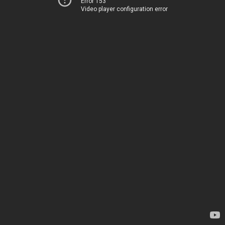
Error 153
Video player configuration error