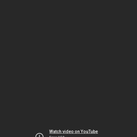
Watch video on YouTube