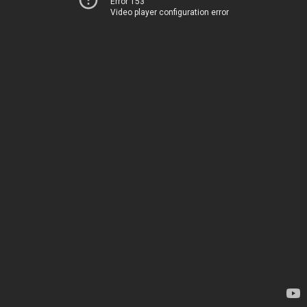
Error 153
Video player configuration error