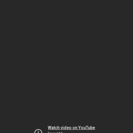
Watch video on YouTube