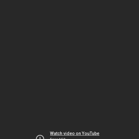
Watch video on YouTube