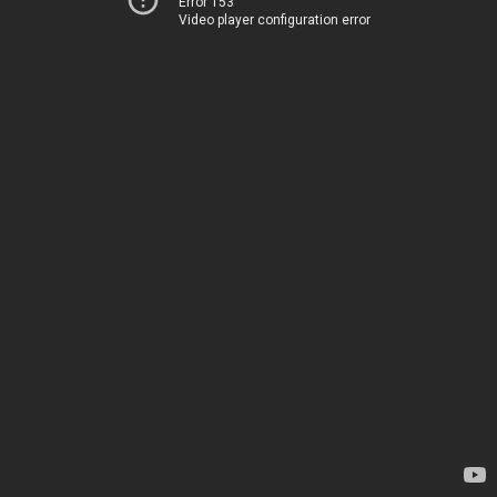
Error 153
Video player configuration error