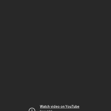
Watch video on YouTube