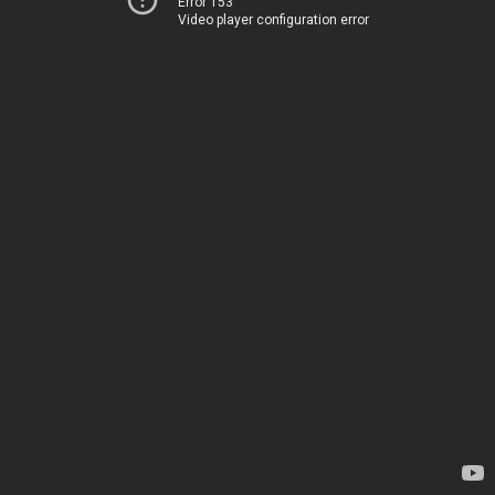
Error 153
Video player configuration error