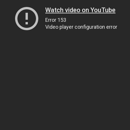
Watch video on YouTube
Error 153
Video player configuration error