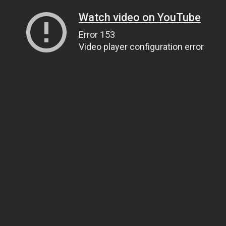
Watch video on YouTube
Error 153
Video player configuration error