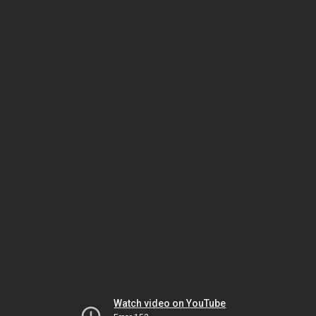
Watch video on YouTube