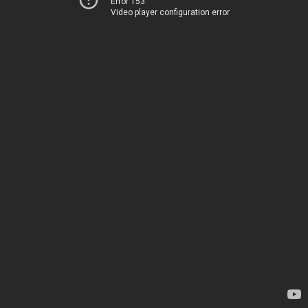
Error 153
Video player configuration error