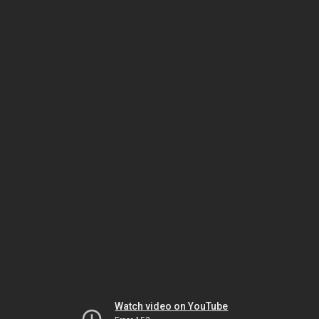
Watch video on YouTube