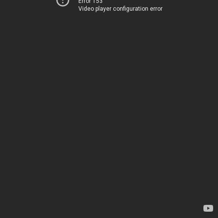
Error 153
Video player configuration error