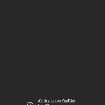
Watch video on YouTube