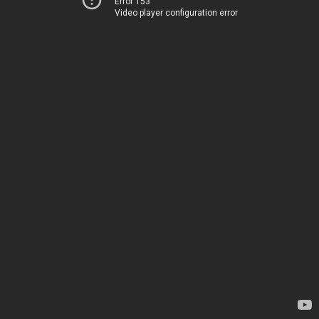
Error 153
Video player configuration error