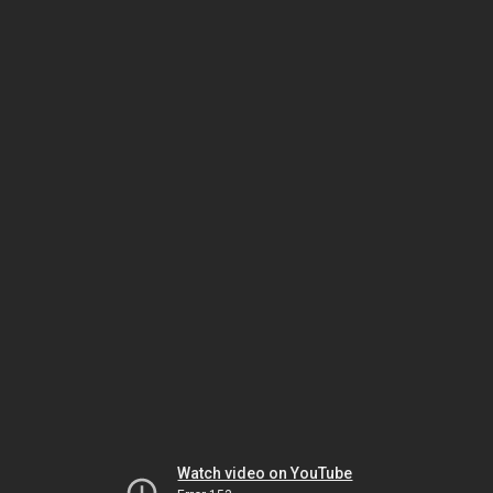
Watch video on YouTube