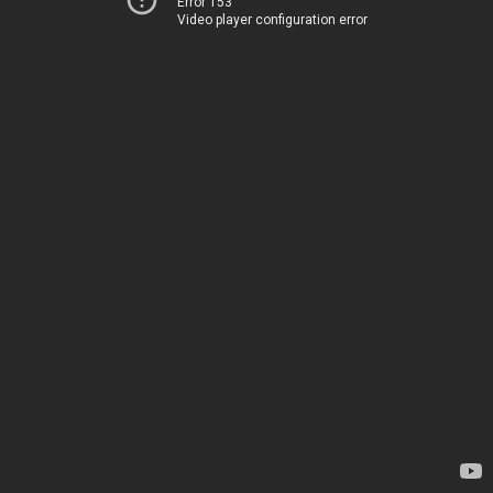
Error 153
Video player configuration error