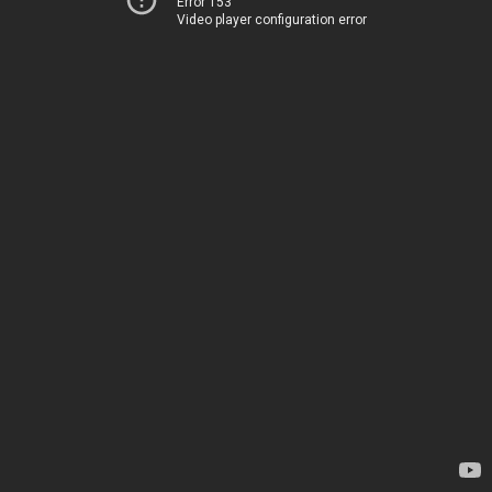
Error 153
Video player configuration error