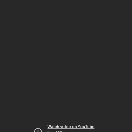
Watch video on YouTube