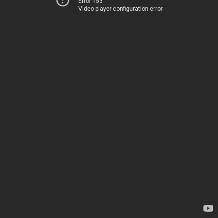
Error 153
Video player configuration error