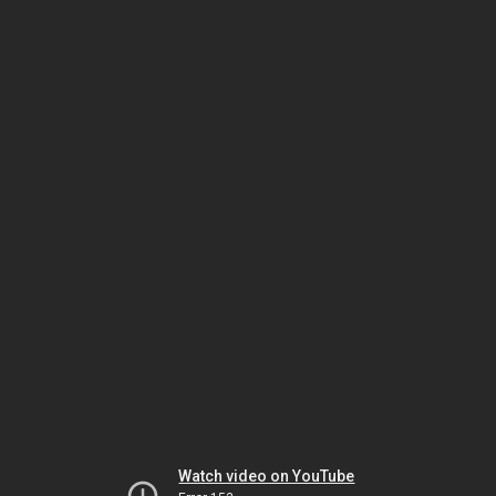
Watch video on YouTube