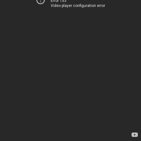
Error 153
Video player configuration error