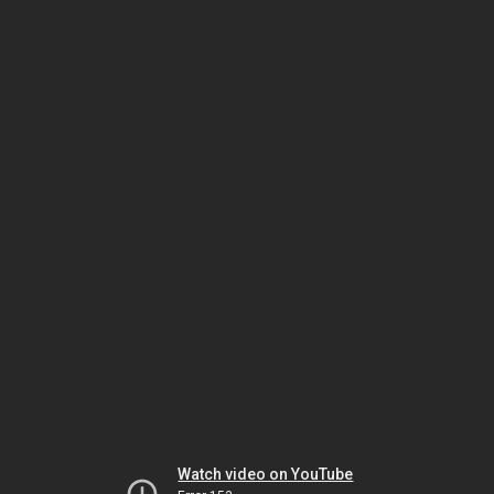
Watch video on YouTube