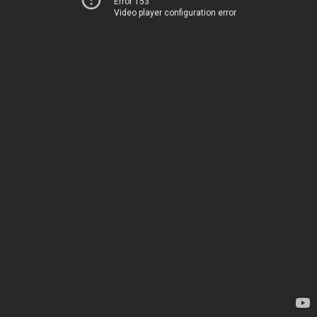
Error 153
Video player configuration error