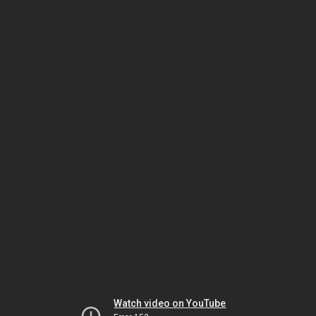
Watch video on YouTube