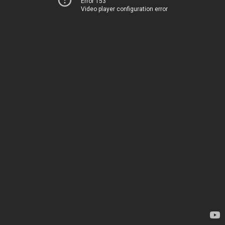
Error 153
Video player configuration error