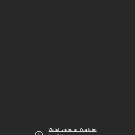
Watch video on YouTube