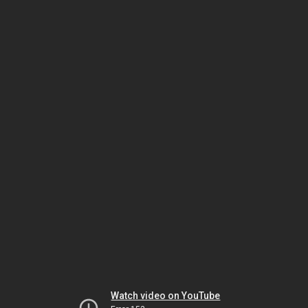
Watch video on YouTube