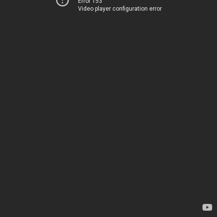
Error 153
Video player configuration error