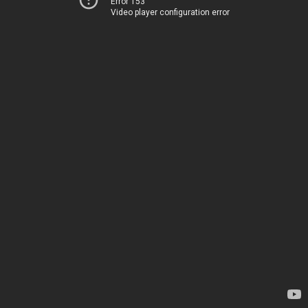
Error 153
Video player configuration error