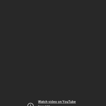
Watch video on YouTube