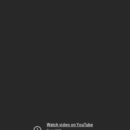
Watch video on YouTube