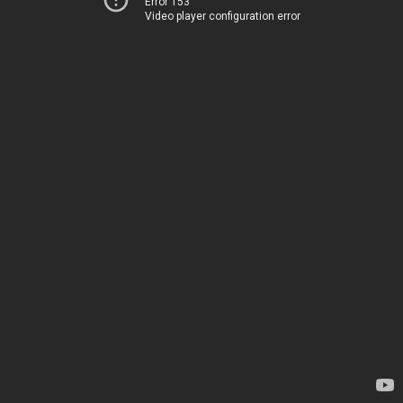
Error 153
Video player configuration error