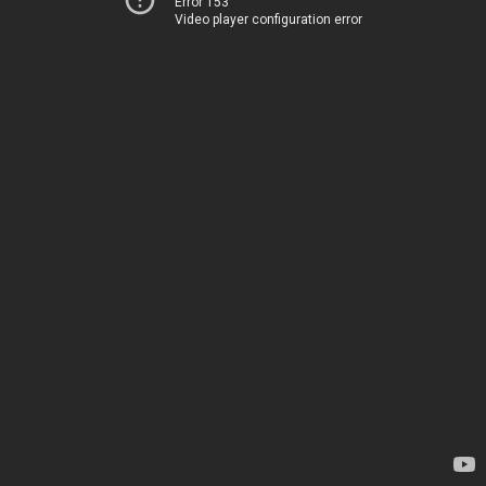
Error 153
Video player configuration error