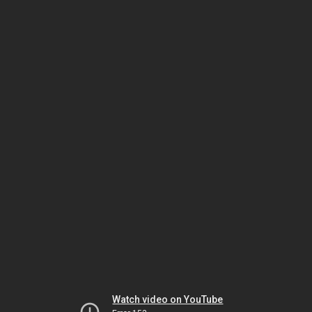
Watch video on YouTube