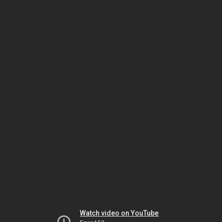
Watch video on YouTube