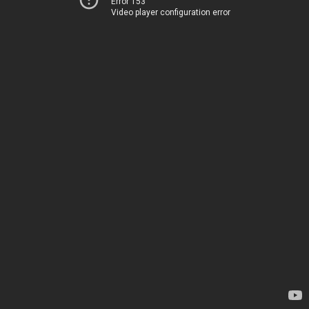
Error 153
Video player configuration error