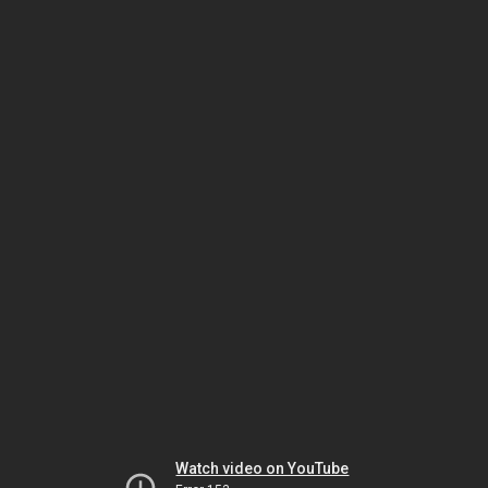
Watch video on YouTube