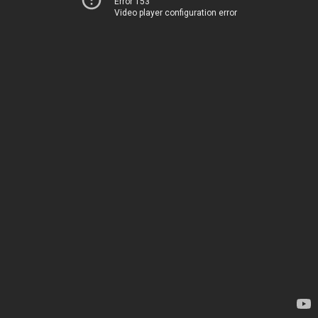
Error 153
Video player configuration error