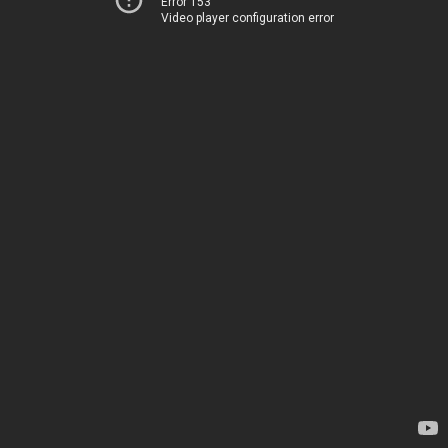
Error 153
Video player configuration error