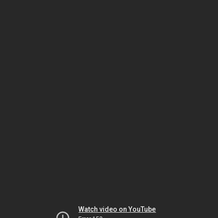
Watch video on YouTube