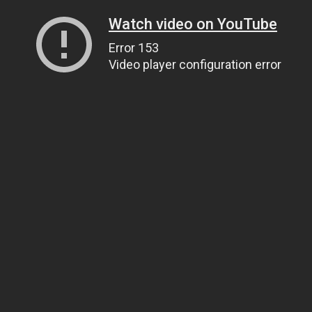
Watch video on YouTube
Error 153
Video player configuration error