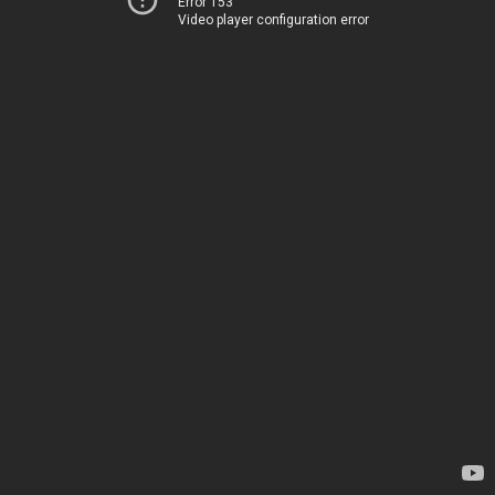
Error 153
Video player configuration error