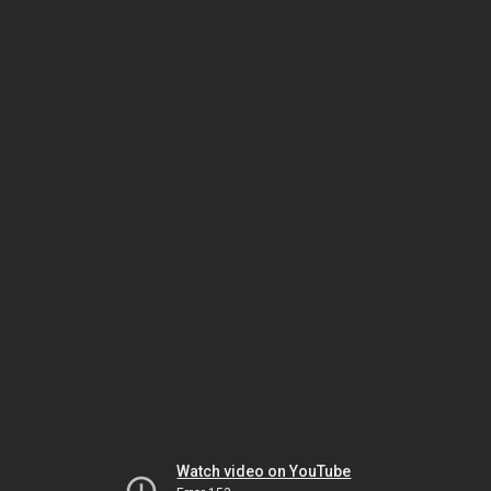
Watch video on YouTube