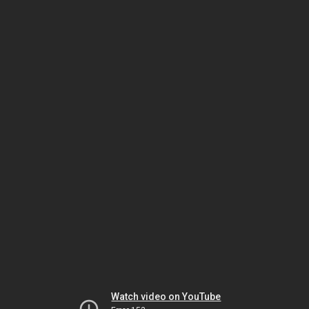
Watch video on YouTube