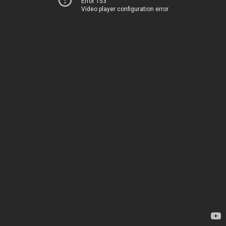
Error 153
Video player configuration error