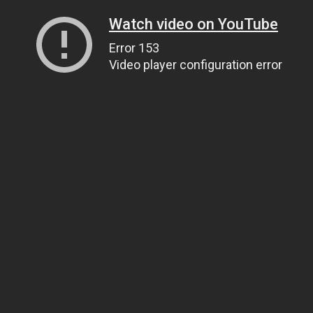
Watch video on YouTube
Error 153
Video player configuration error