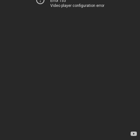
Error 153
Video player configuration error