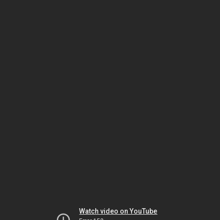
Watch video on YouTube