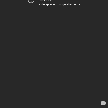
Error 153
Video player configuration error