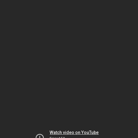
Watch video on YouTube